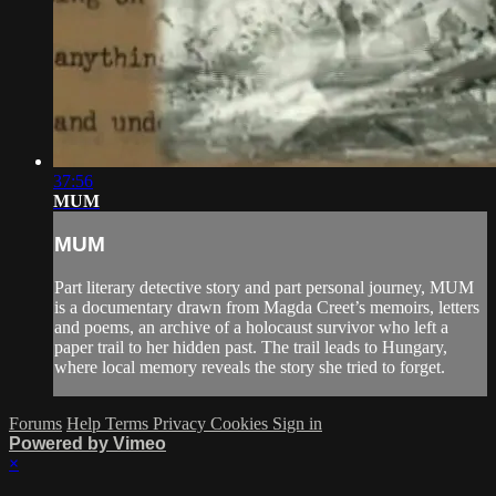
37:56
MUM
MUM
Part literary detective story and part personal journey, MUM
is a documentary drawn from Magda Creet’s memoirs, letters
and poems, an archive of a holocaust survivor who left a
paper trail to her hidden past. The trail leads to Hungary,
where local memory reveals the story she tried to forget.
Forums
Help
Terms
Privacy
Cookies
Sign in
Powered by Vimeo
×