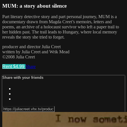
MUM: a story about silence
Part literary detective story and part personal journey, MUM is a
documentary drawn from Magda Creet’s memoirs, letters and
poems, an archive of a holocaust survivor who left a paper trail to
her hidden past. The trail leads to Hungary, where local memory
reveals the story she tried to forget.
producer and director Julia Creet
written by Julia Creet and Wrik Mead
©2008 Julia Creet
Rent $4.99
Share
Share with your friends