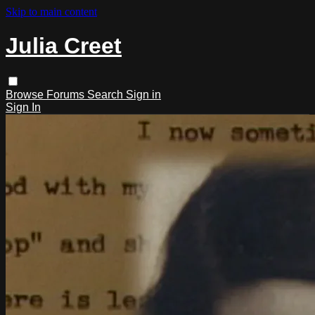
Skip to main content
Julia Creet
Browse
Forums
Search
Sign in
Sign In